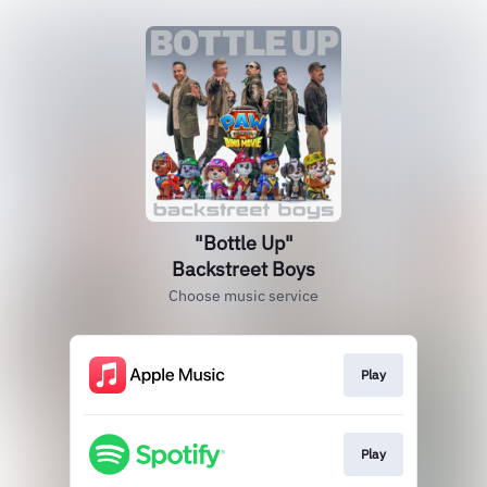
"Bottle Up"
Backstreet Boys
Choose music service
Play
Play