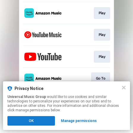
Play
Play
Play
Go To
Privacy Notice
This page may contain affiliate links.
Universal Music Group
would like to use cookies and similar
technologies to personalize your experiences on our sites and to
By using this service, you agree to the use of cookies.
advertise on other sites. For more information and additional choices
Click here
to manage your permissions.
click manage permissions below.
OK
Manage permissions